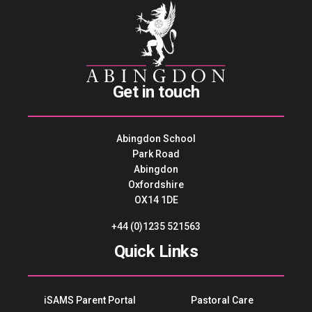
Get in touch
Abingdon School
Park Road
Abingdon
Oxfordshire
OX14 1DE
+44 (0)1235 521563
Quick Links
iSAMS Parent Portal
Pastoral Care