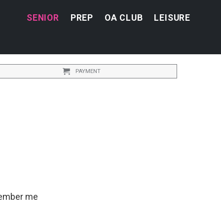
SENIOR
PREP
OA CLUB
LEISURE
PAYMENT
ember me