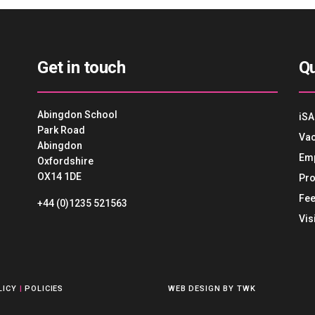
Get in touch
Qu
Abingdon School
iSA
Park Road
Vac
Abingdon
Em
Oxfordshire
OX14 1DE
Pro
Fee
+44 (0)1235 521563
Vis
LICY
|
POLICIES
WEB DESIGN
BY
TWK