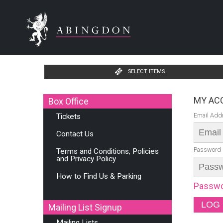
SELECT ITEMS
MY ACC
Box Office
Email Add
Tickets
Contact Us
Password
Terms and Conditions, Policies
and Privacy Policy
How to Find Us & Parking
Passwo
Mailing List Signup
Mailing Lists