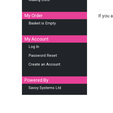
My Order
If you
Basket is Empty
My Account
Log In
Password Reset
Create an Account
Powered By
Savoy Systems Ltd