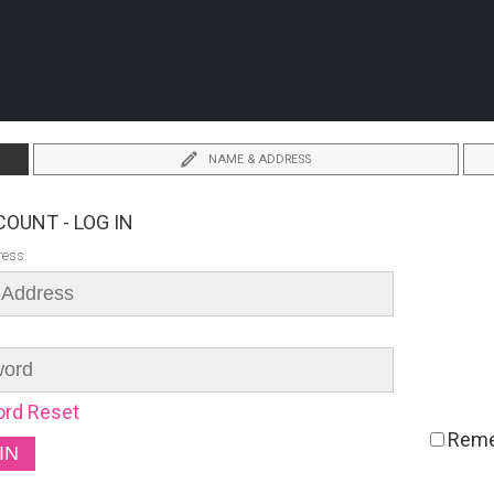
NAME & ADDRESS
OUNT - LOG IN
ress
rd Reset
Rem