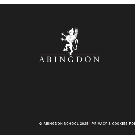
© ABINGDON SCHOOL 2025
|
PRIVACY & COOKIES PO