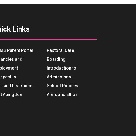
ick Links
MS Parent Portal
Pastoral Care
ancies and
Boarding
ployment
Introduction to
spectus
Admissions
s and Insurance
School Policies
it Abingdon
Aims and Ethos