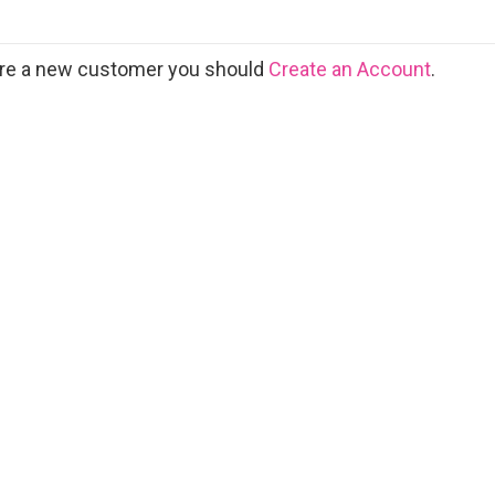
 are a new customer you should
Create an Account
.