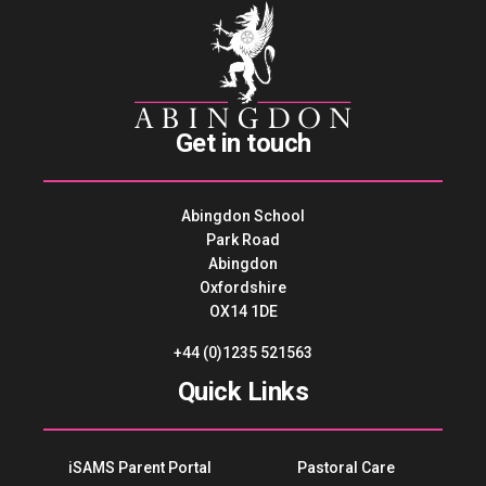
Get in touch
Abingdon School
Park Road
Abingdon
Oxfordshire
OX14 1DE
+44 (0)1235 521563
Quick Links
iSAMS Parent Portal
Pastoral Care