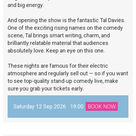
and big energy.
And opening the show is the fantastic Tal Davies.
One of the exciting rising names on the comedy
scene, Tal brings smart writing, charm, and
brilliantly relatable material that audiences
absolutely love. Keep an eye on this one.
These nights are famous for their electric
atmosphere and regularly sell out — so if you want
to see top-quality stand-up comedy live, make
sure you grab your tickets early.
Saturday 12 Sep 2026
19:00
BOOK NOW