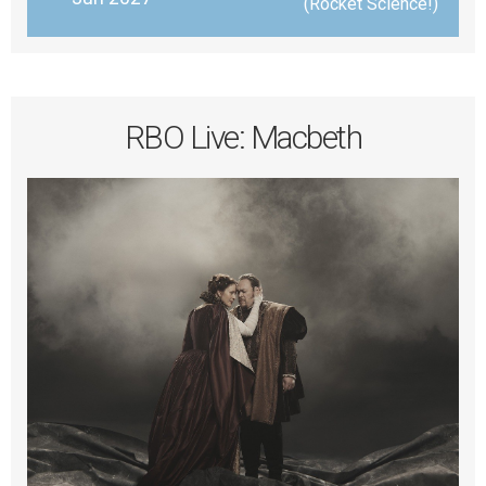
 (Rocket Science!)
RBO Live: Macbeth