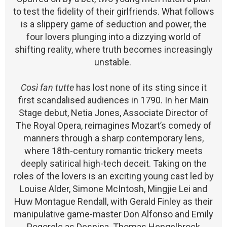
to test the fidelity of their girlfriends. What follows
is a slippery game of seduction and power, the
four lovers plunging into a dizzying world of
shifting reality, where truth becomes increasingly
unstable.
Così fan tutte
has lost none of its sting since it
first scandalised audiences in 1790. In her Main
Stage debut, Netia Jones, Associate Director of
The Royal Opera, reimagines Mozart’s comedy of
manners through a sharp contemporary lens,
where 18th-century romantic trickery meets
deeply satirical high-tech deceit. Taking on the
roles of the lovers is an exciting young cast led by
Louise Alder, Simone McIntosh, Mingjie Lei and
Huw Montague Rendall, with Gerald Finley as their
manipulative game-master Don Alfonso and Emily
Pogorelc as Despina. Thomas Hengelbrock