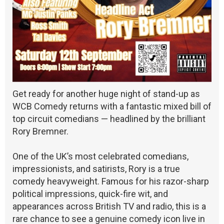
Get ready for another huge night of stand-up as
WCB Comedy returns with a fantastic mixed bill of
top circuit comedians — headlined by the brilliant
Rory Bremner.
One of the UK’s most celebrated comedians,
impressionists, and satirists, Rory is a true
comedy heavyweight. Famous for his razor-sharp
political impressions, quick-fire wit, and
appearances across British TV and radio, this is a
rare chance to see a genuine comedy icon live in