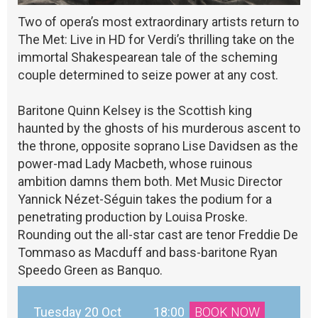
Two of opera’s most extraordinary artists return to
The Met: Live in HD for Verdi’s thrilling take on the
immortal Shakespearean tale of the scheming
couple determined to seize power at any cost.
Baritone Quinn Kelsey is the Scottish king
haunted by the ghosts of his murderous ascent to
the throne, opposite soprano Lise Davidsen as the
power-mad Lady Macbeth, whose ruinous
ambition damns them both. Met Music Director
Yannick Nézet-Séguin takes the podium for a
penetrating production by Louisa Proske.
Rounding out the all-star cast are tenor Freddie De
Tommaso as Macduff and bass-baritone Ryan
Speedo Green as Banquo.
Tuesday 20 Oct
18:00
BOOK NOW