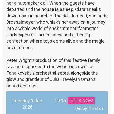
her a nutcracker doll. When the guests have
departed and the house is asleep, Clara sneaks
downstairs in search of the doll. Instead, she finds
Drosselmeyer, who whisks her away on a journey
into a whole world of enchantment: fantastical
landscapes of flurried snow and glittering
confection where toys come alive and the magic
never stops.
Peter Wright’s production of this festive family
favourite sparkles to the wondrous swell of
Tchaikovsky’s orchestral score, alongside the
glow and grandeur of Julia Trevelyan Oman’s
period designs.
Tuesday 1 Dec
19:15
BOOK NOW
2026
 (Amey Theatre)