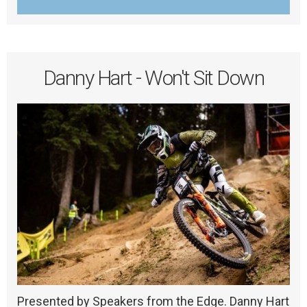
Danny Hart - Won't Sit Down
Presented by Speakers from the Edge. Danny Hart