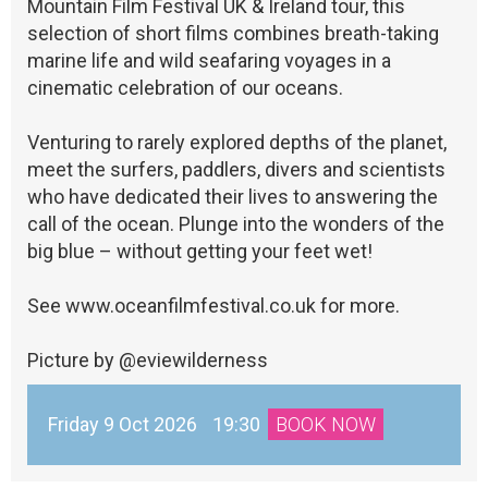
Mountain Film Festival UK & Ireland tour, this
selection of short films combines breath-taking
marine life and wild seafaring voyages in a
cinematic celebration of our oceans.
Venturing to rarely explored depths of the planet,
meet the surfers, paddlers, divers and scientists
who have dedicated their lives to answering the
call of the ocean. Plunge into the wonders of the
big blue – without getting your feet wet!
See www.oceanfilmfestival.co.uk for more.
Picture by @eviewilderness
Friday 9 Oct 2026
19:30
BOOK NOW