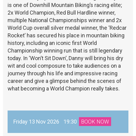
is one of Downhill Mountain Biking’s racing elite;
2x World Champion, Red Bull Hardline winner,
multiple National Championships winner and 2x
World Cup overall silver medal winner, the ‘Redcar
Rocket’ has secured his place in mountain biking
history, including an iconic first World
Championship winning run that is still legendary
today. In ‘Won’t Sit Down’, Danny will bring his dry
wit and cool composure to take audiences on a
journey through his life and impressive racing
career and give a glimpse behind the scenes of
what becoming a World Champion really takes.
Friday 13 Nov 2026
19:30
BOOK NOW