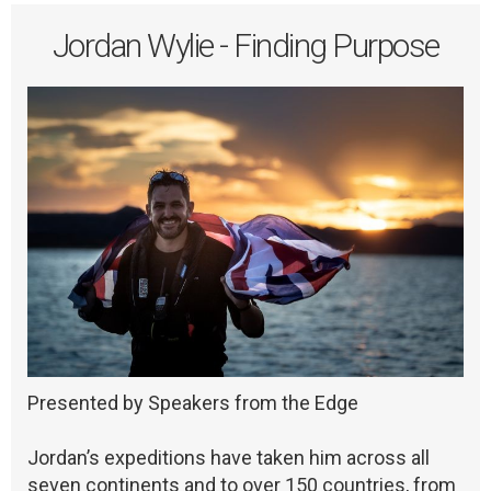
Jordan Wylie - Finding Purpose
Presented by Speakers from the Edge
Jordan’s expeditions have taken him across all
seven continents and to over 150 countries, from