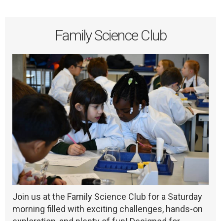
Family Science Club
Join us at the Family Science Club for a Saturday
morning filled with exciting challenges, hands-on