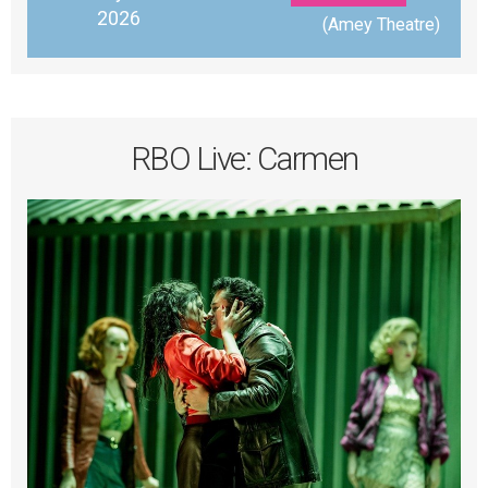
2026
 (Amey Theatre)
RBO Live: Carmen