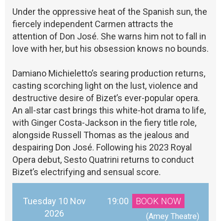
Under the oppressive heat of the Spanish sun, the
fiercely independent Carmen attracts the
attention of Don José. She warns him not to fall in
love with her, but his obsession knows no bounds.
Damiano Michieletto’s searing production returns,
casting scorching light on the lust, violence and
destructive desire of Bizet’s ever-popular opera.
An all-star cast brings this white-hot drama to life,
with Ginger Costa-Jackson in the fiery title role,
alongside Russell Thomas as the jealous and
despairing Don José. Following his 2023 Royal
Opera debut, Sesto Quatrini returns to conduct
Bizet’s electrifying and sensual score.
Tuesday 10 Nov
19:00
BOOK NOW
2026
 (Amey Theatre)