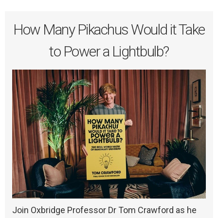
How Many Pikachus Would it Take
to Power a Lightbulb?
Join Oxbridge Professor Dr Tom Crawford as he