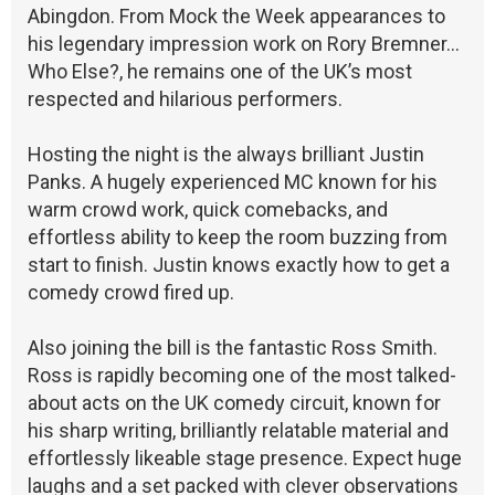
Abingdon. From Mock the Week appearances to
his legendary impression work on Rory Bremner…
Who Else?, he remains one of the UK’s most
respected and hilarious performers.
Hosting the night is the always brilliant Justin
Panks. A hugely experienced MC known for his
warm crowd work, quick comebacks, and
effortless ability to keep the room buzzing from
start to finish. Justin knows exactly how to get a
comedy crowd fired up.
Also joining the bill is the fantastic Ross Smith.
Ross is rapidly becoming one of the most talked-
about acts on the UK comedy circuit, known for
his sharp writing, brilliantly relatable material and
effortlessly likeable stage presence. Expect huge
laughs and a set packed with clever observations