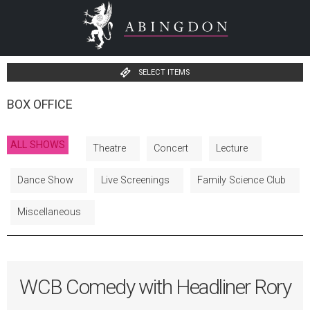
SELECT ITEMS
BOX OFFICE
ALL SHOWS
Theatre
Concert
Lecture
Dance Show
Live Screenings
Family Science Club
Miscellaneous
WCB Comedy with Headliner Rory