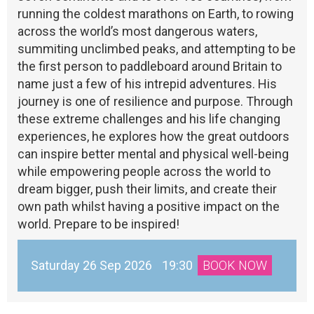
running the coldest marathons on Earth, to rowing
across the world’s most dangerous waters,
summiting unclimbed peaks, and attempting to be
the first person to paddleboard around Britain to
name just a few of his intrepid adventures. His
journey is one of resilience and purpose. Through
these extreme challenges and his life changing
experiences, he explores how the great outdoors
can inspire better mental and physical well-being
while empowering people across the world to
dream bigger, push their limits, and create their
own path whilst having a positive impact on the
world. Prepare to be inspired!
Saturday 26 Sep 2026
19:30
BOOK NOW