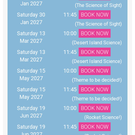
Jan 2027
 (The Science of Sight)
Saturday 30
11:45
BOOK NOW
Jan 2027
 (The Science of Sight)
Saturday 13
10:00
BOOK NOW
Mar 2027
 (Desert Island Science)
Saturday 13
11:45
BOOK NOW
Mar 2027
 (Desert Island Science)
Saturday 15
10:00
BOOK NOW
May 2027
 (Theme to be decided!)
Saturday 15
11:45
BOOK NOW
May 2027
 (Theme to be decided!)
Saturday 19
10:00
BOOK NOW
Jun 2027
 (Rocket Science!)
Saturday 19
11:45
BOOK NOW
Jun 2027