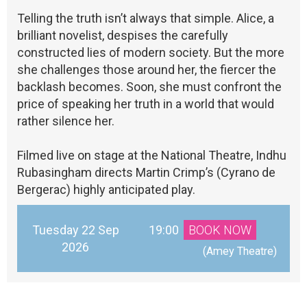
Telling the truth isn’t always that simple. Alice, a
brilliant novelist, despises the carefully
constructed lies of modern society. But the more
she challenges those around her, the fiercer the
backlash becomes. Soon, she must confront the
price of speaking her truth in a world that would
rather silence her.
Filmed live on stage at the National Theatre, Indhu
Rubasingham directs Martin Crimp’s (Cyrano de
Bergerac) highly anticipated play.
Tuesday 22 Sep
19:00
BOOK NOW
2026
 (Amey Theatre)