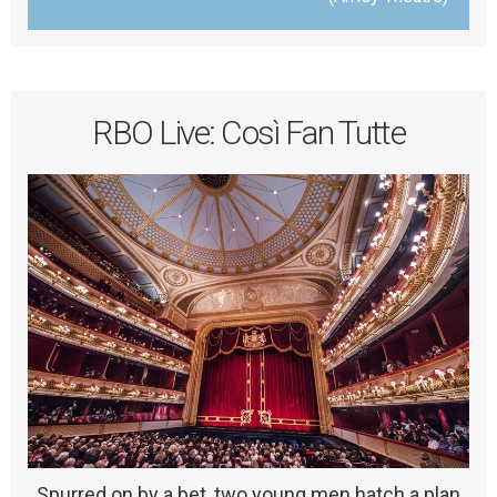
RBO Live: Così Fan Tutte
Spurred on by a bet, two young men hatch a plan