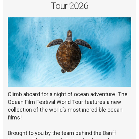
Tour 2026
Climb aboard for a night of ocean adventure! The
Ocean Film Festival World Tour features a new
collection of the world’s most incredible ocean
films!
Brought to you by the team behind the Banff