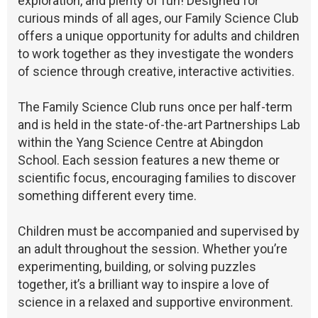
exploration, and plenty of fun! Designed for
curious minds of all ages, our Family Science Club
offers a unique opportunity for adults and children
to work together as they investigate the wonders
of science through creative, interactive activities.
The Family Science Club runs once per half-term
and is held in the state-of-the-art Partnerships Lab
within the Yang Science Centre at Abingdon
School. Each session features a new theme or
scientific focus, encouraging families to discover
something different every time.
Children must be accompanied and supervised by
an adult throughout the session. Whether you’re
experimenting, building, or solving puzzles
together, it’s a brilliant way to inspire a love of
science in a relaxed and supportive environment.