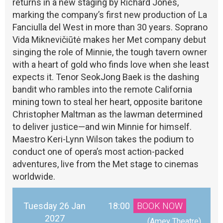
returns in a new staging by Richard Jones,
marking the company’s first new production of La
Fanciulla del West in more than 30 years. Soprano
Vida Miknevičiūtė makes her Met company debut
singing the role of Minnie, the tough tavern owner
with a heart of gold who finds love when she least
expects it. Tenor SeokJong Baek is the dashing
bandit who rambles into the remote California
mining town to steal her heart, opposite baritone
Christopher Maltman as the lawman determined
to deliver justice—and win Minnie for himself.
Maestro Keri-Lynn Wilson takes the podium to
conduct one of opera’s most action-packed
adventures, live from the Met stage to cinemas
worldwide.
Tuesday 26 Jan
18:00
BOOK NOW
2027
 (Amey Theatre)