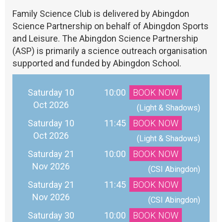
Family Science Club is delivered by Abingdon
Science Partnership on behalf of Abingdon Sports
and Leisure. The Abingdon Science Partnership
(ASP) is primarily a science outreach organisation
supported and funded by Abingdon School.
Saturday 10
10:00
BOOK NOW
Oct 2026
 (Light & Shadows)
Saturday 10
11:45
BOOK NOW
Oct 2026
 (Light & Shadows)
Saturday 21
10:00
BOOK NOW
Nov 2026
 (CSI Abingdon)
Saturday 21
11:45
BOOK NOW
Nov 2026
 (CSI Abingdon)
Saturday 30
10:00
BOOK NOW