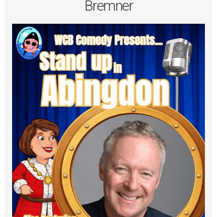
Bremner