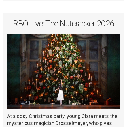
RBO Live: The Nutcracker 2026
At a cosy Christmas party, young Clara meets the
mysterious magician Drosselmeyer, who gives