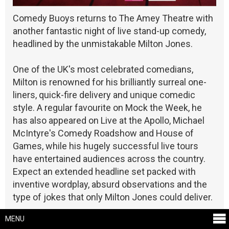
Comedy Buoys returns to The Amey Theatre with
another fantastic night of live stand-up comedy,
headlined by the unmistakable Milton Jones.
One of the UK's most celebrated comedians,
Milton is renowned for his brilliantly surreal one-
liners, quick-fire delivery and unique comedic
style. A regular favourite on Mock the Week, he
has also appeared on Live at the Apollo, Michael
McIntyre's Comedy Roadshow and House of
Games, while his hugely successful live tours
have entertained audiences across the country.
Expect an extended headline set packed with
inventive wordplay, absurd observations and the
type of jokes that only Milton Jones could deliver.
MENU
Guiding the evening is the superb Matt Price,