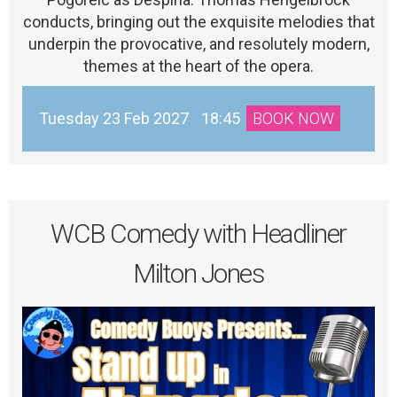
conducts, bringing out the exquisite melodies that
underpin the provocative, and resolutely modern,
themes at the heart of the opera.
Tuesday 23 Feb 2027
18:45
BOOK NOW
WCB Comedy with Headliner
Milton Jones