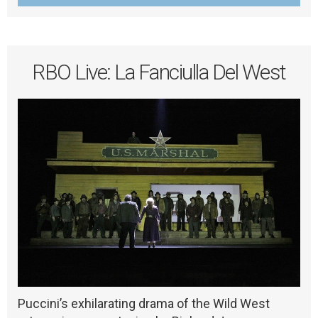
RBO Live: La Fanciulla Del West
Puccini’s exhilarating drama of the Wild West