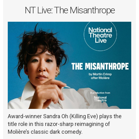
NT Live: The Misanthrope
Award-winner Sandra Oh (Killing Eve) plays the
title role in this razor-sharp reimagining of
Molière’s classic dark comedy.