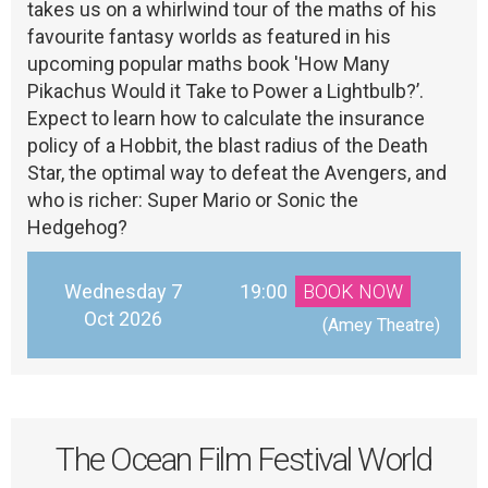
takes us on a whirlwind tour of the maths of his
favourite fantasy worlds as featured in his
upcoming popular maths book 'How Many
Pikachus Would it Take to Power a Lightbulb?’.
Expect to learn how to calculate the insurance
policy of a Hobbit, the blast radius of the Death
Star, the optimal way to defeat the Avengers, and
who is richer: Super Mario or Sonic the
Hedgehog?
Wednesday 7
19:00
BOOK NOW
Oct 2026
 (Amey Theatre)
The Ocean Film Festival World