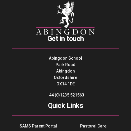
Get in touch
Abingdon School
Park Road
Abingdon
Oxfordshire
OX14 1DE
+44 (0)1235 521563
Quick Links
iSAMS Parent Portal
Pastoral Care