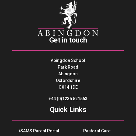
Get in touch
Abingdon School
Park Road
Abingdon
Oxfordshire
OX14 1DE
+44 (0)1235 521563
Quick Links
iSAMS Parent Portal
Pastoral Care