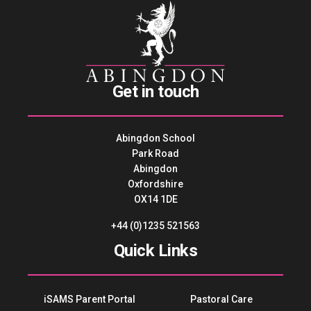
Get in touch
Abingdon School
Park Road
Abingdon
Oxfordshire
OX14 1DE
+44 (0)1235 521563
Quick Links
iSAMS Parent Portal
Pastoral Care