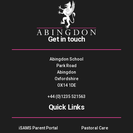
Get in touch
Abingdon School
Park Road
Abingdon
Oxfordshire
OX14 1DE
+44 (0)1235 521563
Quick Links
iSAMS Parent Portal
Pastoral Care