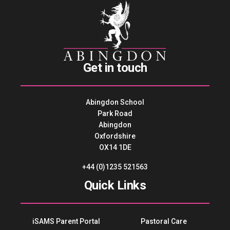
Get in touch
Abingdon School
Park Road
Abingdon
Oxfordshire
OX14 1DE
+44 (0)1235 521563
Quick Links
iSAMS Parent Portal
Pastoral Care