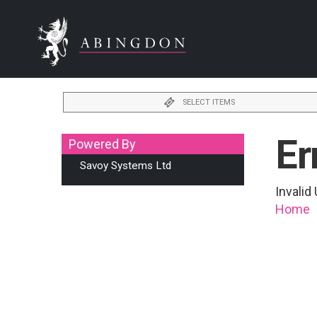
SELECT ITEMS
Er
Powered By
Savoy Systems Ltd
Invali
Home