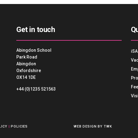
Get in touch
Qu
Abingdon School
iSA
Park Road
Vac
Abingdon
Em
Oxfordshire
OX14 1DE
Pro
Fee
+44 (0)1235 521563
Vis
LICY
|
POLICIES
WEB DESIGN
BY
TWK