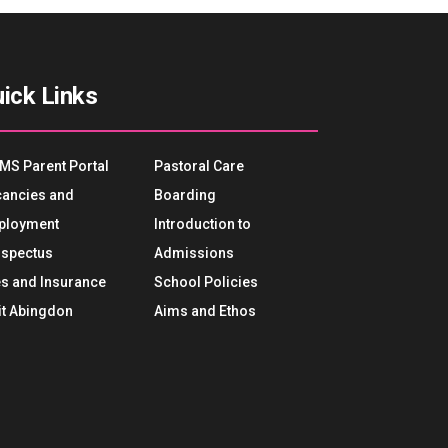
ick Links
MS Parent Portal
Pastoral Care
ancies and
Boarding
ployment
Introduction to
spectus
Admissions
s and Insurance
School Policies
it Abingdon
Aims and Ethos