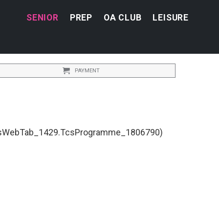
SENIOR
PREP
OA CLUB
LEISURE
PAYMENT
TcsWebTab_1429.TcsProgramme_1806790)