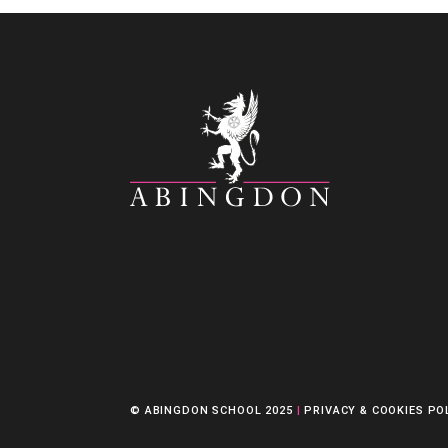
© ABINGDON SCHOOL 2025
|
PRIVACY & COOKIES PO