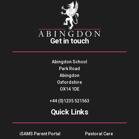
Get in touch
Abingdon School
Park Road
Abingdon
Oxfordshire
OX14 1DE
+44 (0)1235 521563
Quick Links
iSAMS Parent Portal
Pastoral Care