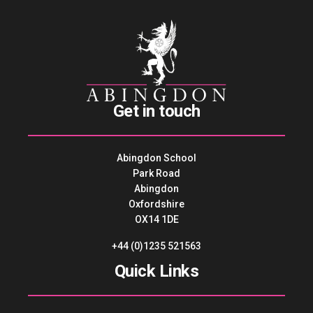
Get in touch
Abingdon School
Park Road
Abingdon
Oxfordshire
OX14 1DE
+44 (0)1235 521563
Quick Links