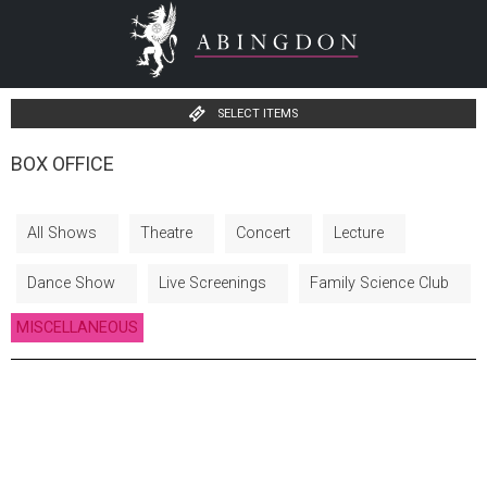
SELECT ITEMS
BOX OFFICE
All Shows
Theatre
Concert
Lecture
Dance Show
Live Screenings
Family Science Club
MISCELLANEOUS