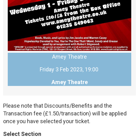
Amey Theatre
Friday 3 Feb 2023, 19:00
Amey Theatre
Please note that Discounts/Benefits and the
Transaction fee (£1.50/transaction) will be applied
once you have selected your ticket.
Select Section