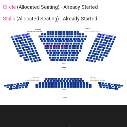
Circle
(Allocated Seating)
-
Already Started
Stalls
(Allocated Seating)
-
Already Started