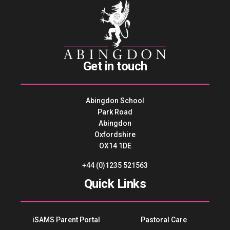
Get in touch
Abingdon School
Park Road
Abingdon
Oxfordshire
OX14 1DE
+44 (0)1235 521563
Quick Links
iSAMS Parent Portal
Pastoral Care