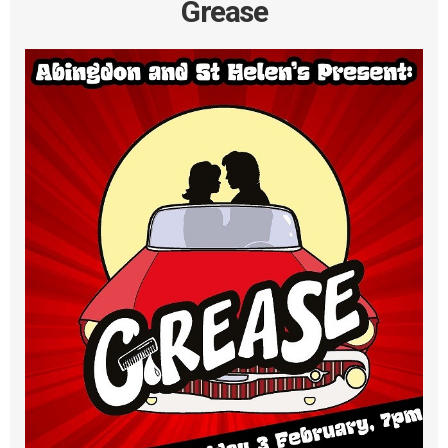
Grease