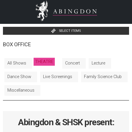
SELECT ITEMS
BOX OFFICE
THEATRE
All Shows
Concert
Lecture
Dance Show
Live Screenings
Family Science Club
Miscellaneous
Abingdon & SHSK present: