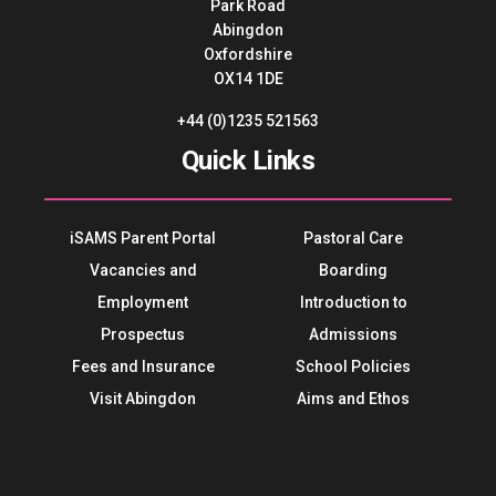
Park Road
Abingdon
Oxfordshire
OX14 1DE
+44 (0)1235 521563
Quick Links
iSAMS Parent Portal
Pastoral Care
Vacancies and
Boarding
Employment
Introduction to
Prospectus
Admissions
Fees and Insurance
School Policies
Visit Abingdon
Aims and Ethos