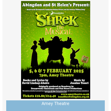
Amey Theatre