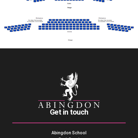
Get in touch
Abingdon School