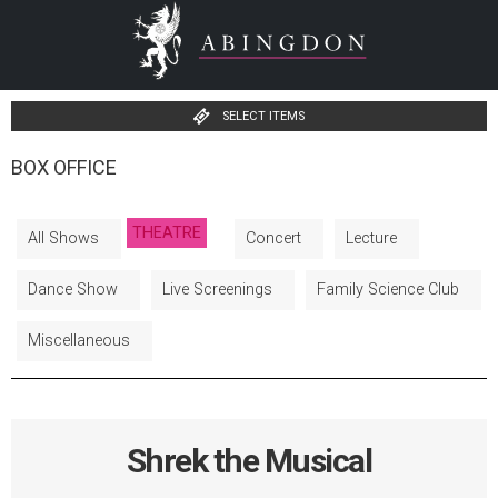
SELECT ITEMS
BOX OFFICE
THEATRE
All Shows
Concert
Lecture
Dance Show
Live Screenings
Family Science Club
Miscellaneous
Shrek the Musical