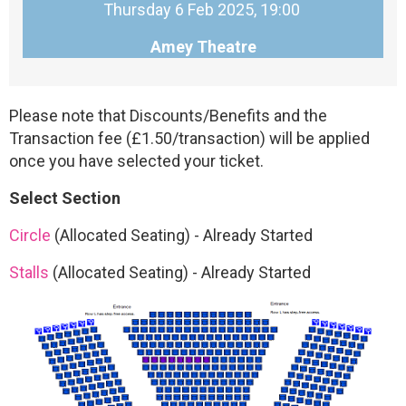
Thursday 6 Feb 2025, 19:00
Amey Theatre
Please note that Discounts/Benefits and the
Transaction fee (£1.50/transaction) will be applied
once you have selected your ticket.
Select Section
Circle
(Allocated Seating)
-
Already Started
Stalls
(Allocated Seating)
-
Already Started