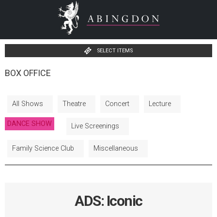
SELECT ITEMS
BOX OFFICE
All Shows
Theatre
Concert
Lecture
DANCE SHOW
Live Screenings
Family Science Club
Miscellaneous
ADS: Iconic