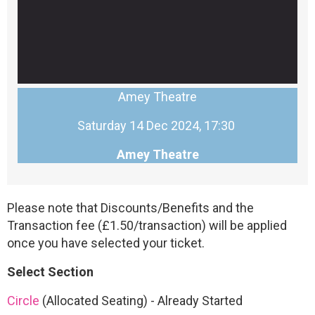
Amey Theatre
Saturday 14 Dec 2024, 17:30
Amey Theatre
Please note that Discounts/Benefits and the
Transaction fee (£1.50/transaction) will be applied
once you have selected your ticket.
Select Section
Circle
(Allocated Seating)
-
Already Started