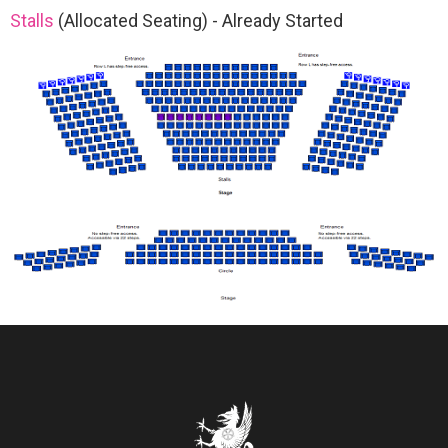
Stalls
(Allocated Seating)
-
Already Started