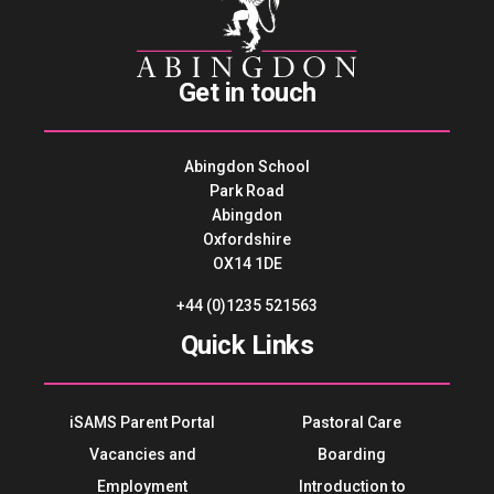
Get in touch
Abingdon School
Park Road
Abingdon
Oxfordshire
OX14 1DE
+44 (0)1235 521563
Quick Links
iSAMS Parent Portal
Pastoral Care
Vacancies and
Boarding
Employment
Introduction to