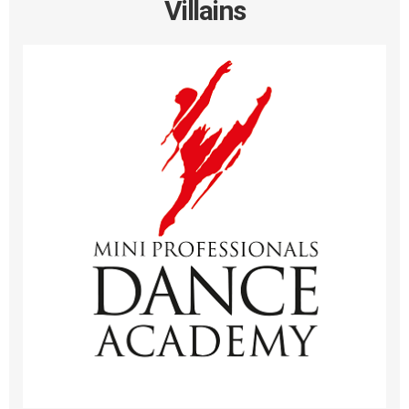
Villains