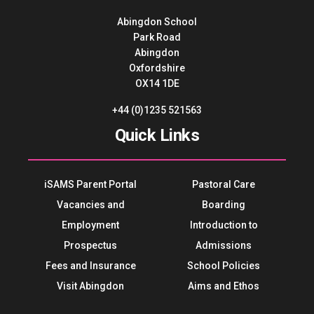
Abingdon School
Park Road
Abingdon
Oxfordshire
OX14 1DE
+44 (0)1235 521563
Quick Links
iSAMS Parent Portal
Pastoral Care
Vacancies and
Boarding
Employment
Introduction to
Prospectus
Admissions
Fees and Insurance
School Policies
Visit Abingdon
Aims and Ethos