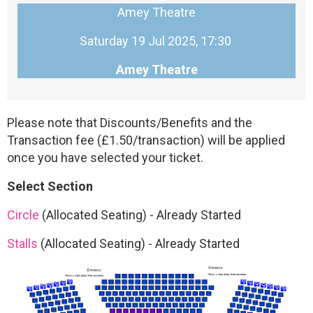
Amey Theatre
Saturday 19 Jul 2025, 17:30
Amey Theatre
Please note that Discounts/Benefits and the
Transaction fee (£1.50/transaction) will be applied
once you have selected your ticket.
Select Section
Circle
(Allocated Seating)
-
Already Started
Stalls
(Allocated Seating)
-
Already Started