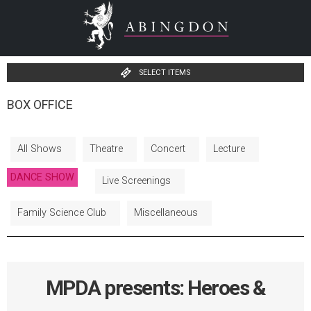
SELECT ITEMS
BOX OFFICE
All Shows
Theatre
Concert
Lecture
DANCE SHOW
Live Screenings
Family Science Club
Miscellaneous
MPDA presents: Heroes &