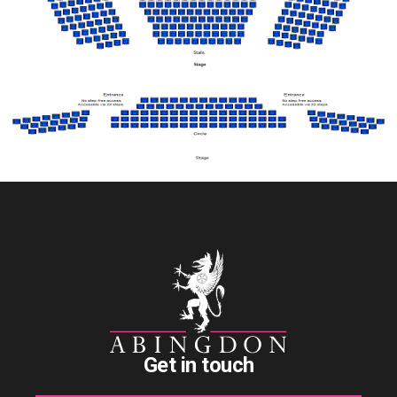
Get in touch