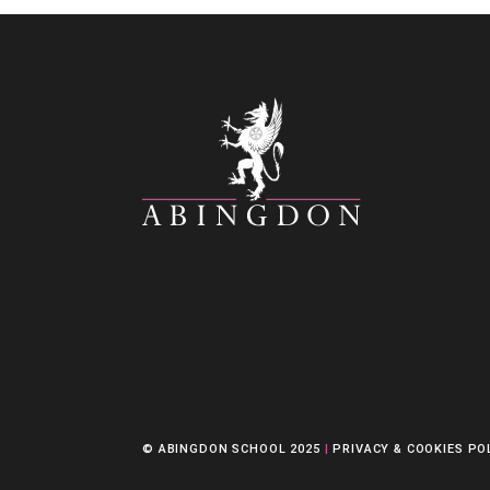
© ABINGDON SCHOOL 2025
|
PRIVACY & COOKIES PO