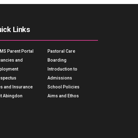
ick Links
MS Parent Portal
Pastoral Care
ancies and
Boarding
ployment
Introduction to
spectus
Admissions
s and Insurance
School Policies
it Abingdon
Aims and Ethos