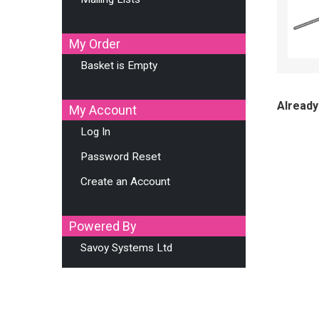
My Order
Basket is Empty
Already
My Account
Log In
Password Reset
Create an Account
Powered By
Savoy Systems Ltd