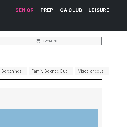
SENIOR
PREP
OA CLUB
LEISURE
PAYMENT
e Screenings
Family Science Club
Miscellaneous