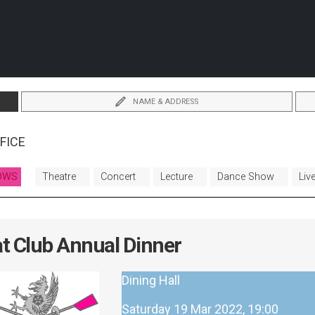
NAME & ADDRESS
FICE
OWS
Theatre
Concert
Lecture
Dance Show
Liv
t Club Annual Dinner
Dining Hall
Saturday 19 Mar 2022, 19:00