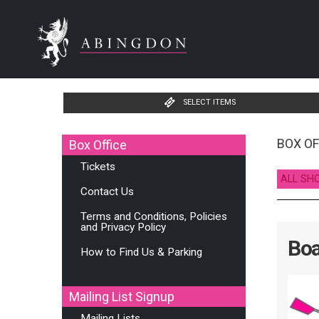
SELECT ITEMS
BOX OF
Box Office
Tickets
ALL SH
Contact Us
Terms and Conditions, Policies
and Privacy Policy
Boa
How to Find Us & Parking
Mailing List Signup
Mailing Lists