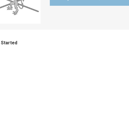
 Started