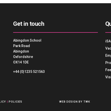
Get in touch
Qu
Abingdon School
iSA
Park Road
Vac
Abingdon
Em
Oxfordshire
OX14 1DE
Pro
Fee
+44 (0)1235 521563
Vis
LICY
|
POLICIES
WEB DESIGN
BY
TWK