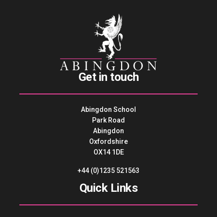
Get in touch
Abingdon School
Park Road
Abingdon
Oxfordshire
OX14 1DE
+44 (0)1235 521563
Quick Links