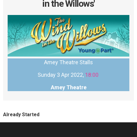
in the Willows'
Amey Theatre Stalls
Sunday 3 Apr 2022,
18:00
Amey Theatre
Already Started