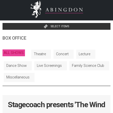
SELECT ITEMS
BOX OFFICE
ALL SHOWS
Theatre
Concert
Lecture
Dance Show
Live Screenings
Family Science Club
Miscellaneous
Stagecoach presents 'The Wind