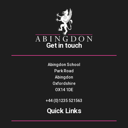
Get in touch
Abingdon School
Park Road
Abingdon
Oxfordshire
OX14 1DE
+44 (0)1235 521563
Quick Links