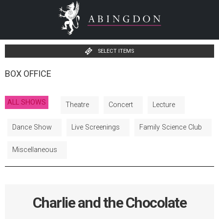
SELECT ITEMS
BOX OFFICE
ALL SHOWS
Theatre
Concert
Lecture
Dance Show
Live Screenings
Family Science Club
Miscellaneous
Charlie and the Chocolate