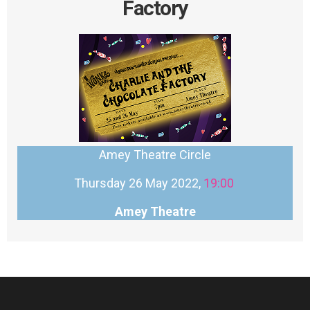
Factory
Amey Theatre Circle
Thursday 26 May 2022,
19:00
Amey Theatre