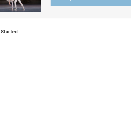
 Started