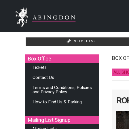
SELECT ITEMS
BOX OF
Box Office
Tickets
ALL SH
Contact Us
Terms and Conditions, Policies
and Privacy Policy
ROH
How to Find Us & Parking
Mailing List Signup
Mailing Lists