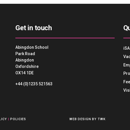
Get in touch
Qu
Abingdon School
iSA
Park Road
Vac
Abingdon
Em
Oxfordshire
OX14 1DE
Pro
Fee
+44 (0)1235 521563
Vis
LICY
|
POLICIES
WEB DESIGN
BY
TWK