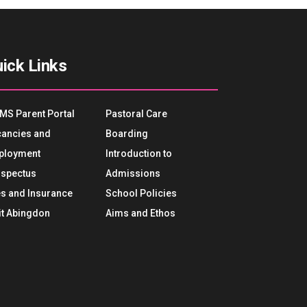
ick Links
MS Parent Portal
Pastoral Care
ancies and
Boarding
ployment
Introduction to
spectus
Admissions
s and Insurance
School Policies
it Abingdon
Aims and Ethos