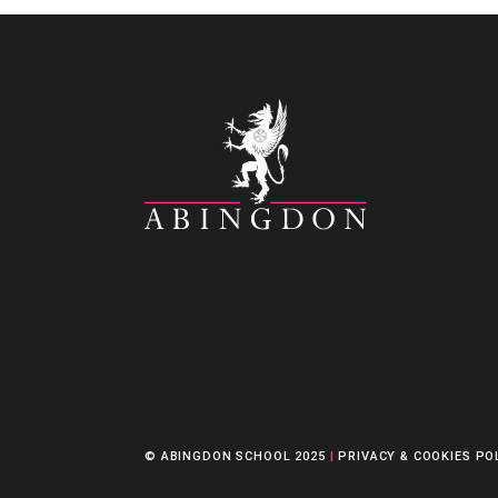
© ABINGDON SCHOOL 2025
|
PRIVACY & COOKIES PO