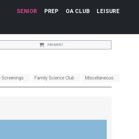
SENIOR
PREP
OA CLUB
LEISURE
PAYMENT
e Screenings
Family Science Club
Miscellaneous