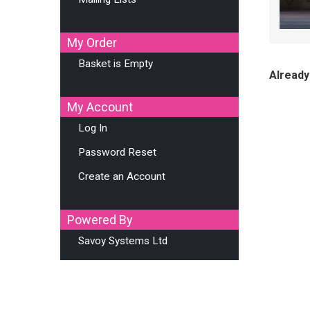
My Order
Basket is Empty
Already
My Account
Log In
Password Reset
Create an Account
Powered By
Savoy Systems Ltd