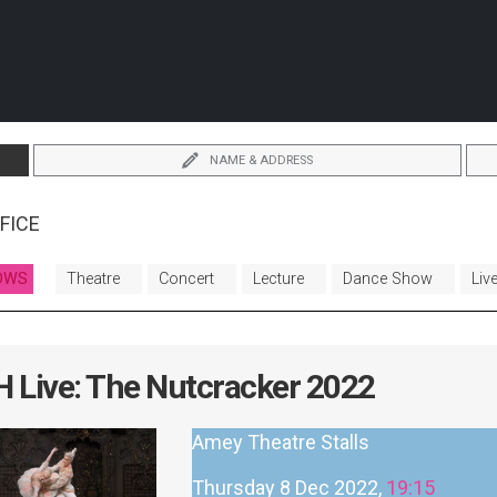
NAME & ADDRESS
FICE
OWS
Theatre
Concert
Lecture
Dance Show
Liv
 Live: The Nutcracker 2022
Amey Theatre Stalls
Thursday 8 Dec 2022,
19:15