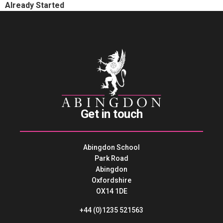
Already Started
Get in touch
Abingdon School
Park Road
Abingdon
Oxfordshire
OX14 1DE
+44 (0)1235 521563