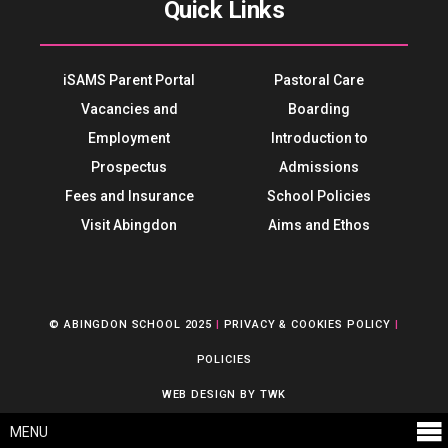
Quick Links
iSAMS Parent Portal
Pastoral Care
Vacancies and
Boarding
Employment
Introduction to
Prospectus
Admissions
Fees and Insurance
School Policies
Visit Abingdon
Aims and Ethos
© ABINGDON SCHOOL 2025
|
PRIVACY & COOKIES POLICY
|
POLICIES
WEB DESIGN
BY
TWK
MENU