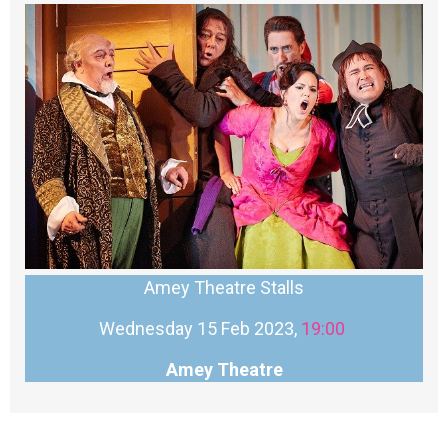
Amey Theatre Stalls
Wednesday 15 Feb 2023,
19:00
Amey Theatre