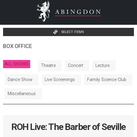
SELECT ITEMS
BOX OFFICE
ALL SHOWS
Theatre
Concert
Lecture
Dance Show
Live Screenings
Family Science Club
Miscellaneous
ROH Live: The Barber of Seville