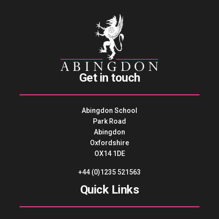
Get in touch
Abingdon School
Park Road
Abingdon
Oxfordshire
OX14 1DE
+44 (0)1235 521563
Quick Links