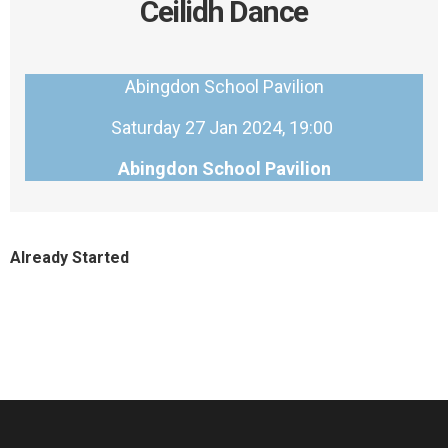
Ceilidh Dance
Abingdon School Pavilion
Saturday 27 Jan 2024, 19:00
Abingdon School Pavilion
Already Started