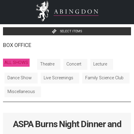
SELECT ITEMS
BOX OFFICE
ALL SHOWS
Theatre
Concert
Lecture
Dance Show
Live Screenings
Family Science Club
Miscellaneous
ASPA Burns Night Dinner and