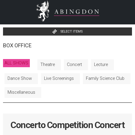
SELECT ITEMS
BOX OFFICE
ALL SHOWS
Theatre
Concert
Lecture
Dance Show
Live Screenings
Family Science Club
Miscellaneous
Concerto Competition Concert