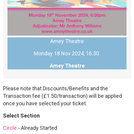
Amey Theatre
Monday 18 Nov 2024, 16:30
Amey Theatre
Please note that Discounts/Benefits and the
Transaction fee (£1.50/transaction) will be applied
once you have selected your ticket.
Select Section
Circle
-
Already Started