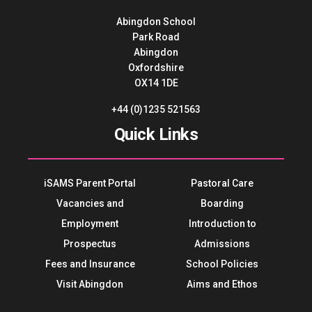
Abingdon School
Park Road
Abingdon
Oxfordshire
OX14 1DE
+44 (0)1235 521563
Quick Links
iSAMS Parent Portal
Pastoral Care
Vacancies and
Boarding
Employment
Introduction to
Prospectus
Admissions
Fees and Insurance
School Policies
Visit Abingdon
Aims and Ethos