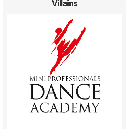
Villains