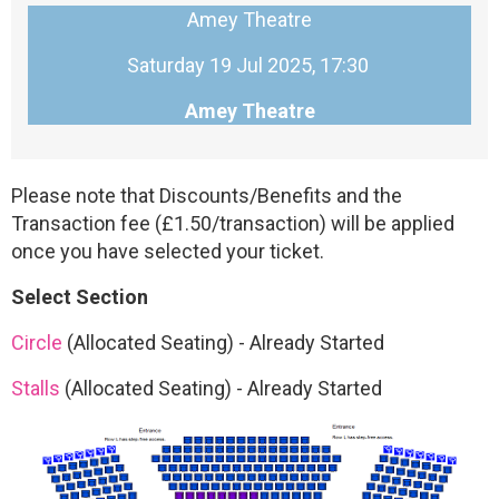
Amey Theatre
Saturday 19 Jul 2025, 17:30
Amey Theatre
Please note that Discounts/Benefits and the
Transaction fee (£1.50/transaction) will be applied
once you have selected your ticket.
Select Section
Circle
(Allocated Seating)
-
Already Started
Stalls
(Allocated Seating)
-
Already Started