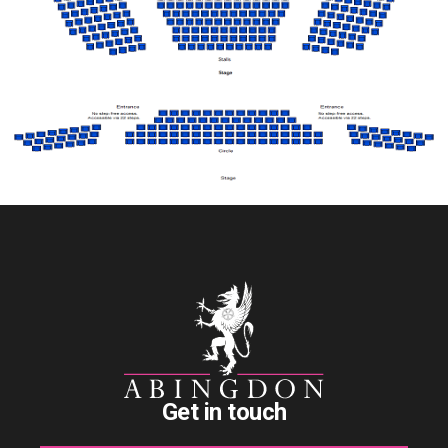
Get in touch