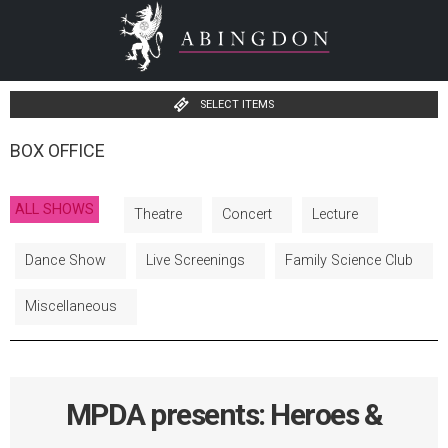
SELECT ITEMS
BOX OFFICE
ALL SHOWS
Theatre
Concert
Lecture
Dance Show
Live Screenings
Family Science Club
Miscellaneous
MPDA presents: Heroes &