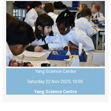
Yang Science Centre
Saturday 22 Nov 2025, 10:00
Yang Science Centre