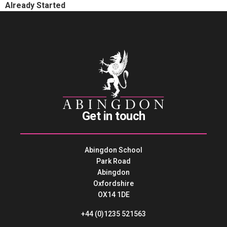
Already Started
Get in touch
Abingdon School
Park Road
Abingdon
Oxfordshire
OX14 1DE
+44 (0)1235 521563