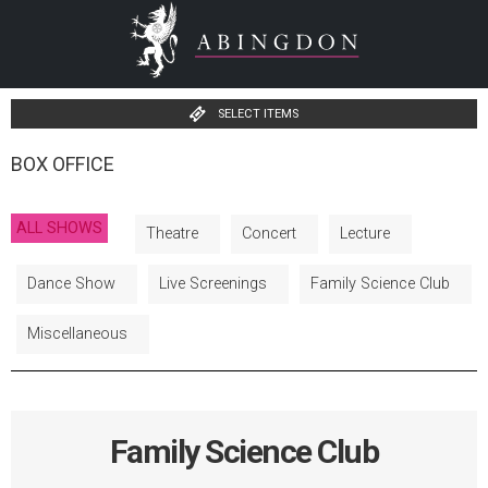
SELECT ITEMS
BOX OFFICE
ALL SHOWS
Theatre
Concert
Lecture
Dance Show
Live Screenings
Family Science Club
Miscellaneous
Family Science Club