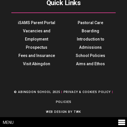
Quick Links
iSAMS Parent Portal
Pastoral Care
Vacancies and
Boarding
Employment
Introduction to
Prospectus
Admissions
Fees and Insurance
School Policies
Visit Abingdon
Aims and Ethos
© ABINGDON SCHOOL 2025
|
PRIVACY & COOKIES POLICY
|
POLICIES
WEB DESIGN
BY
TWK
MENU