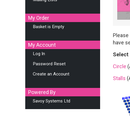
My Order
Basket is Empty
Please 
have se
My Account
Log In
Select
Password Reset
Circle
(
Create an Account
Stalls
(
Powered By
Savoy Systems Ltd