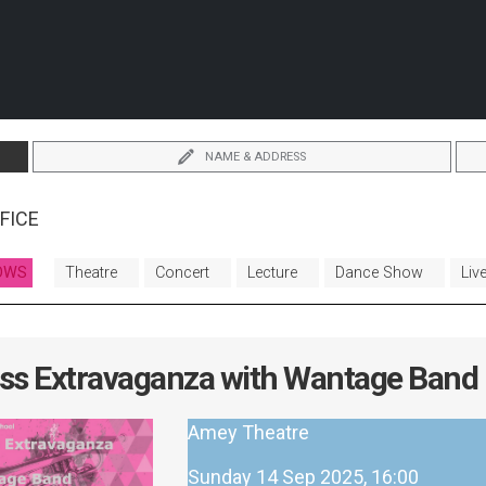
NAME & ADDRESS
FICE
OWS
Theatre
Concert
Lecture
Dance Show
Liv
ss Extravaganza with Wantage Band
Amey Theatre
Sunday 14 Sep 2025, 16:00