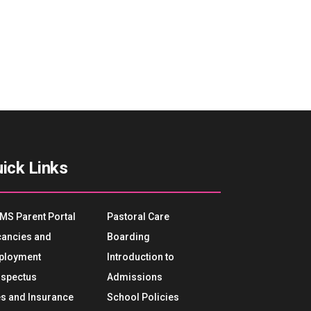
ick Links
MS Parent Portal
Pastoral Care
ancies and
Boarding
ployment
Introduction to
spectus
Admissions
s and Insurance
School Policies