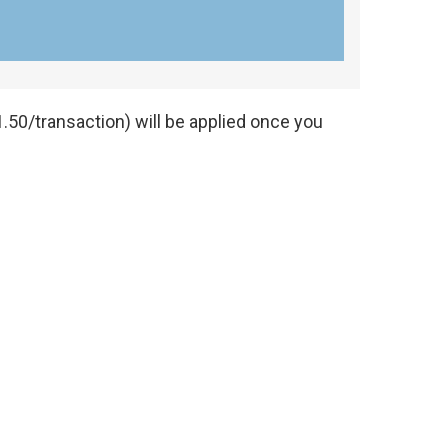
.50/transaction) will be applied once you