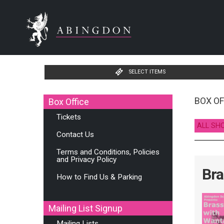
SELECT ITEMS
BOX OF
Box Office
Tickets
ALL SH
Contact Us
Terms and Conditions, Policies
and Privacy Policy
Bra
How to Find Us & Parking
Mailing List Signup
Mailing Lists