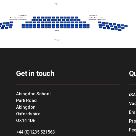
Get in touch
Qu
Abingdon School
iSA
Park Road
Vac
Abingdon
Em
Oxfordshire
OX14 1DE
Pro
Fee
+44 (0)1235 521563