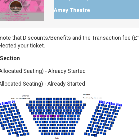
Amey Theatre
note that Discounts/Benefits and the Transaction fee (£1
lected your ticket.
 Section
Allocated Seating)
-
Already Started
Allocated Seating)
-
Already Started