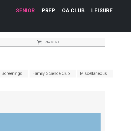
SENIOR
PREP
OA CLUB
LEISURE
PAYMENT
e Screenings
Family Science Club
Miscellaneous