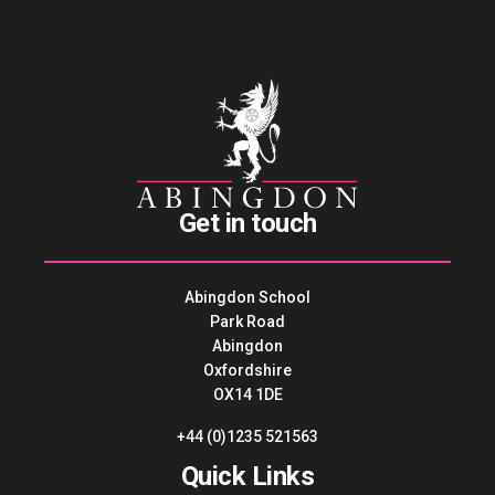
Get in touch
Abingdon School
Park Road
Abingdon
Oxfordshire
OX14 1DE
+44 (0)1235 521563
Quick Links