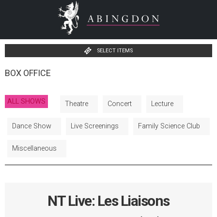
SELECT ITEMS
BOX OFFICE
ALL SHOWS
Theatre
Concert
Lecture
Dance Show
Live Screenings
Family Science Club
Miscellaneous
NT Live: Les Liaisons