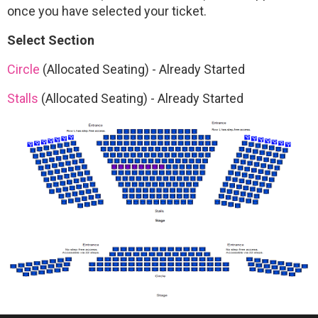
once you have selected your ticket.
Select Section
Circle
(Allocated Seating)
-
Already Started
Stalls
(Allocated Seating)
-
Already Started