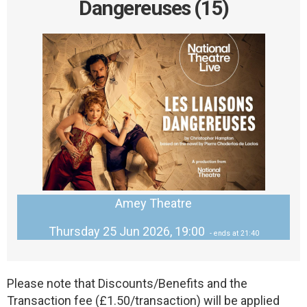
Dangereuses (15)
Amey Theatre
Thursday 25 Jun 2026, 19:00
- ends at 21:40
Please note that Discounts/Benefits and the
Transaction fee (£1.50/transaction) will be applied