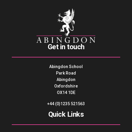
Get in touch
Abingdon School
Park Road
Abingdon
Oxfordshire
OX14 1DE
+44 (0)1235 521563
Quick Links