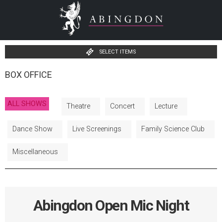
SELECT ITEMS
BOX OFFICE
ALL SHOWS
Theatre
Concert
Lecture
Dance Show
Live Screenings
Family Science Club
Miscellaneous
Abingdon Open Mic Night