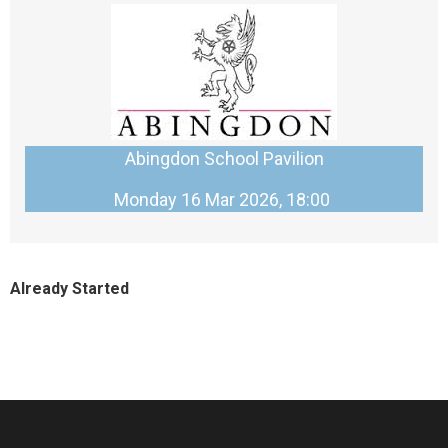
Abingdon School Pavilion
Monday 16 Mar 2026, 18:00
Already Started