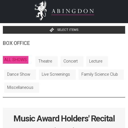
SELECT ITEMS
BOX OFFICE
ALL SHOWS
Theatre
Concert
Lecture
Dance Show
Live Screenings
Family Science Club
Miscellaneous
Music Award Holders' Recital