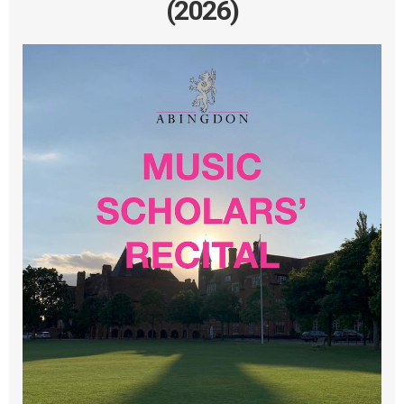
(2026)