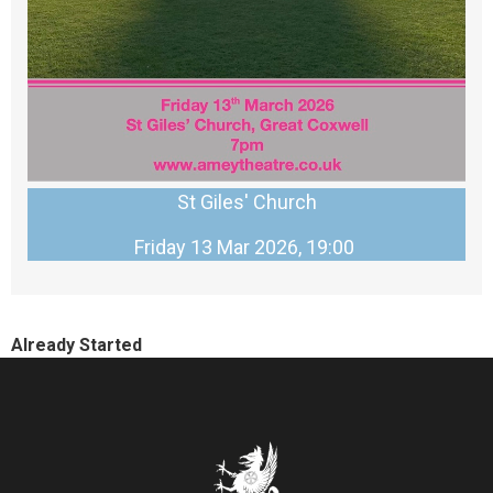
St Giles' Church
Friday 13 Mar 2026, 19:00
Already Started