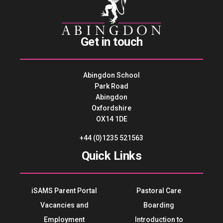
Get in touch
Abingdon School
Park Road
Abingdon
Oxfordshire
OX14 1DE
+44 (0)1235 521563
Quick Links
iSAMS Parent Portal
Pastoral Care
Vacancies and
Boarding
Employment
Introduction to