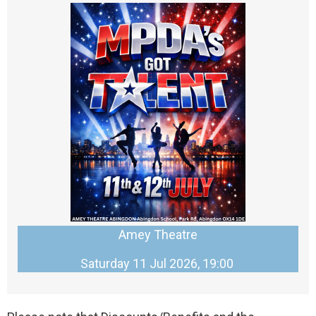
Amey Theatre
Saturday 11 Jul 2026, 19:00