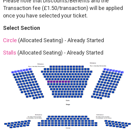
Please note that Discounts/Benefits and the
Transaction fee (£1.50/transaction) will be applied
once you have selected your ticket.
Select Section
Circle
(Allocated Seating)
-
Already Started
Stalls
(Allocated Seating)
-
Already Started