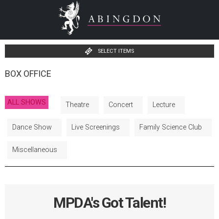
SELECT ITEMS
BOX OFFICE
ALL SHOWS
Theatre
Concert
Lecture
Dance Show
Live Screenings
Family Science Club
Miscellaneous
MPDA's Got Talent!