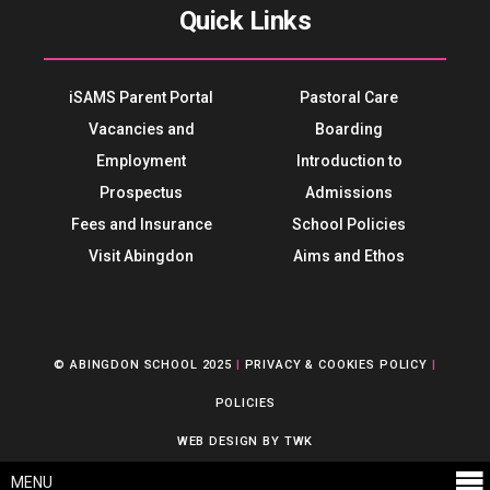
Quick Links
iSAMS Parent Portal
Pastoral Care
Vacancies and
Boarding
Employment
Introduction to
Prospectus
Admissions
Fees and Insurance
School Policies
Visit Abingdon
Aims and Ethos
© ABINGDON SCHOOL 2025
|
PRIVACY & COOKIES POLICY
|
POLICIES
WEB DESIGN
BY
TWK
MENU