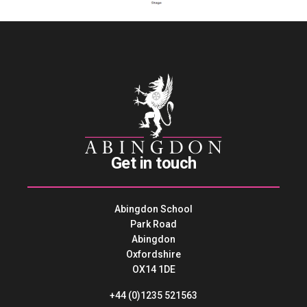
Get in touch
Abingdon School
Park Road
Abingdon
Oxfordshire
OX14 1DE
+44 (0)1235 521563