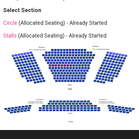
Select Section
Circle
(Allocated Seating)
-
Already Started
Stalls
(Allocated Seating)
-
Already Started