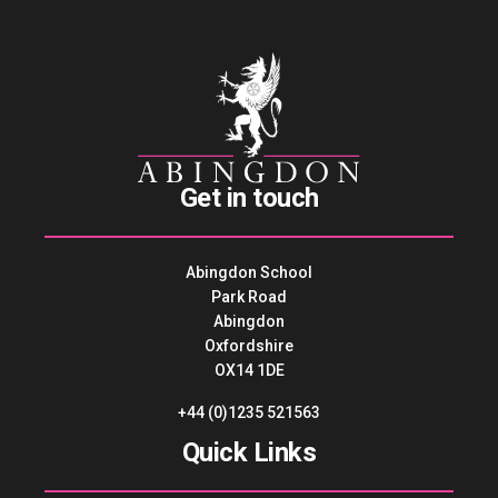
Get in touch
Abingdon School
Park Road
Abingdon
Oxfordshire
OX14 1DE
+44 (0)1235 521563
Quick Links