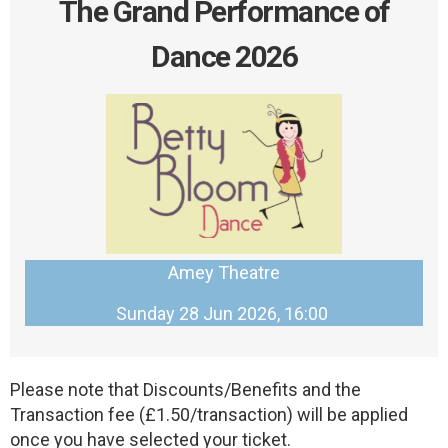
The Grand Performance of
Dance 2026
Amey Theatre
Sunday 28 Jun 2026, 16:00
Please note that Discounts/Benefits and the
Transaction fee (£1.50/transaction) will be applied
once you have selected your ticket.