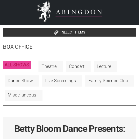
SELECT ITEMS
BOX OFFICE
ALL SHOWS
Theatre
Concert
Lecture
Dance Show
Live Screenings
Family Science Club
Miscellaneous
Betty Bloom Dance Presents: