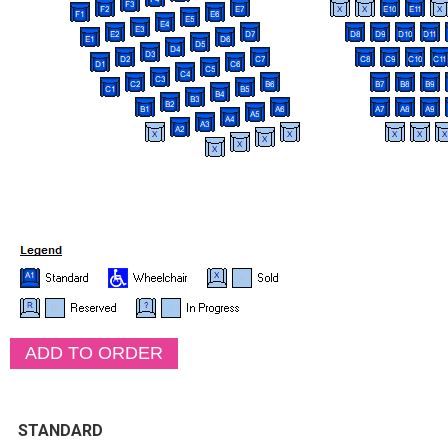
STANDARD