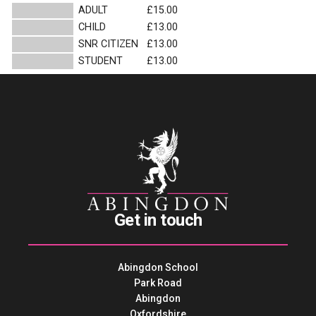
ADULT
£15.00
CHILD
£13.00
SNR CITIZEN
£13.00
STUDENT
£13.00
Get in touch
Abingdon School
Park Road
Abingdon
Oxfordshire