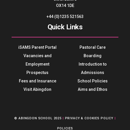
OX14 1DE
+44 (0)1235 521563
Quick Links
iSAMS Parent Portal
Pastoral Care
Vacancies and
Boarding
Employment
Introduction to
Prospectus
Admissions
Fees and Insurance
School Policies
Visit Abingdon
Aims and Ethos
© ABINGDON SCHOOL 2025
|
PRIVACY & COOKIES POLICY
|
POLICIES