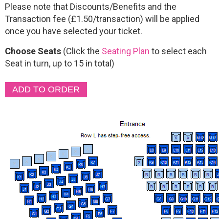
Please note that Discounts/Benefits and the
Transaction fee (£1.50/transaction) will be applied
once you have selected your ticket.
Choose Seats
(Click the
Seating Plan
to select each
Seat in turn, up to 15 in total)