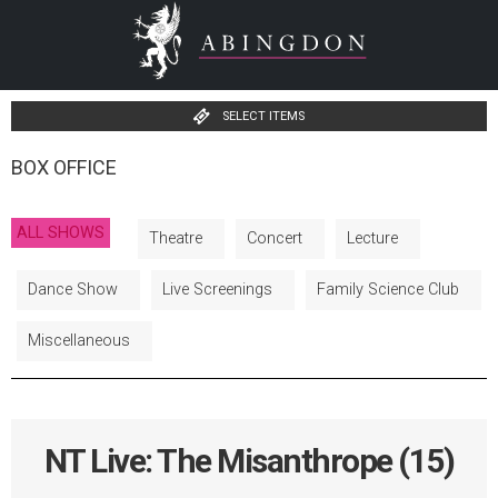
SELECT ITEMS
BOX OFFICE
ALL SHOWS
Theatre
Concert
Lecture
Dance Show
Live Screenings
Family Science Club
Miscellaneous
NT Live: The Misanthrope (15)