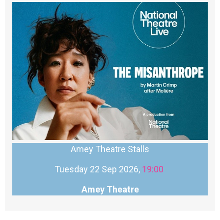
Amey Theatre Stalls
Tuesday 22 Sep 2026,
19:00
Amey Theatre