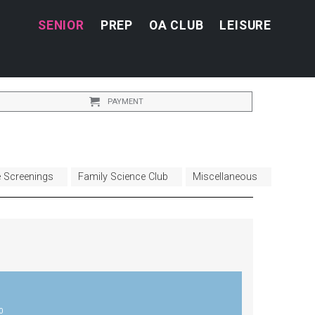
SENIOR
PREP
OA CLUB
LEISURE
PAYMENT
e Screenings
Family Science Club
Miscellaneous
0