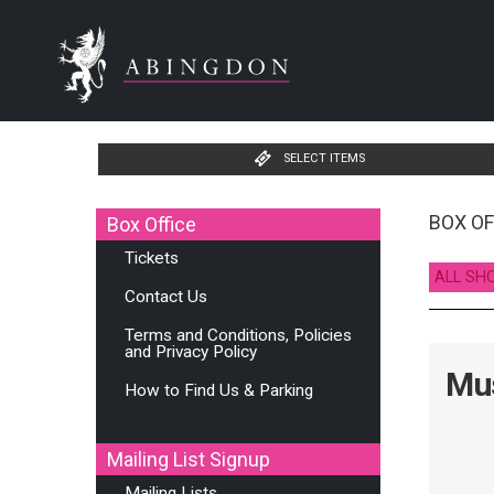
SELECT ITEMS
BOX OF
Box Office
Tickets
ALL SH
Contact Us
Terms and Conditions, Policies
and Privacy Policy
Mus
How to Find Us & Parking
Mailing List Signup
Mailing Lists