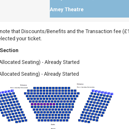
Amey Theatre
note that Discounts/Benefits and the Transaction fee (£1
lected your ticket.
 Section
Allocated Seating)
-
Already Started
Allocated Seating)
-
Already Started