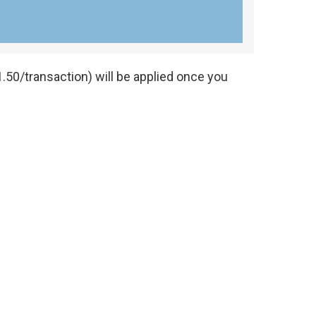
.50/transaction) will be applied once you