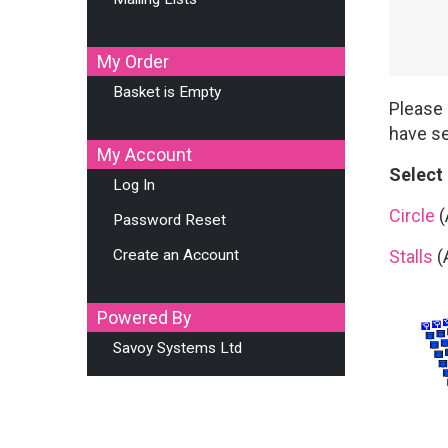
My Order
Basket is Empty
Please 
have se
My Account
Select
Log In
Circle
(
Password Reset
Create an Account
Stalls
(
Powered By
Savoy Systems Ltd