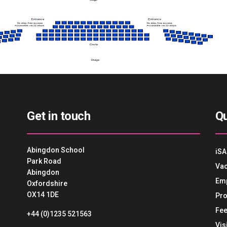
Get in touch
Qu
Abingdon School
iSA
Park Road
Vac
Abingdon
Em
Oxfordshire
OX14 1DE
Pro
Fee
+44 (0)1235 521563
Vis