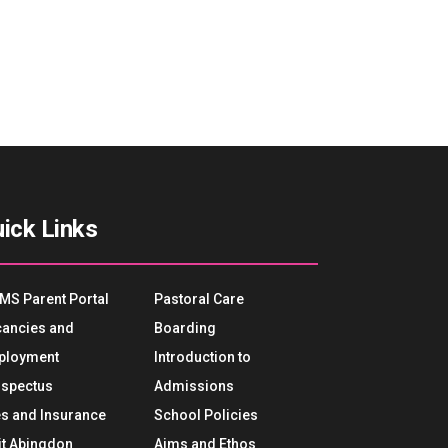
ick Links
MS Parent Portal
Pastoral Care
ancies and
Boarding
ployment
Introduction to
spectus
Admissions
s and Insurance
School Policies
it Abingdon
Aims and Ethos