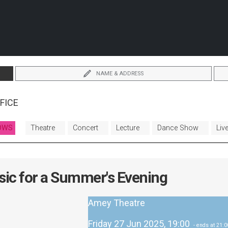
NAME & ADDRESS
FICE
OWS
Theatre
Concert
Lecture
Dance Show
Liv
ic for a Summer's Evening
Amey Theatre
Friday 27 Jun 2025, 19:00
- ends at 21:0