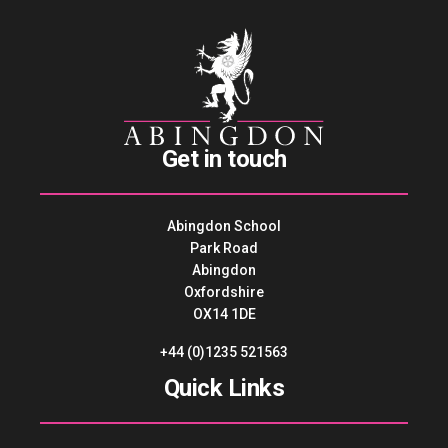
Get in touch
Abingdon School
Park Road
Abingdon
Oxfordshire
OX14 1DE
+44 (0)1235 521563
Quick Links