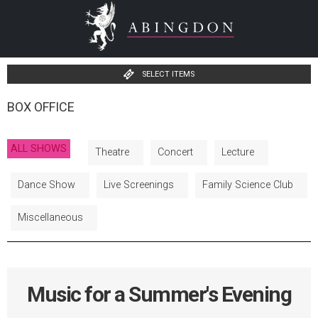
SELECT ITEMS
BOX OFFICE
ALL SHOWS
Theatre
Concert
Lecture
Dance Show
Live Screenings
Family Science Club
Miscellaneous
Music for a Summer's Evening