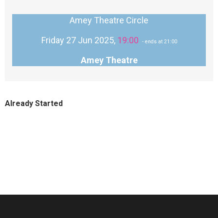
Amey Theatre Circle
Friday 27 Jun 2025,
19:00
- ends at 21:00
Amey Theatre
Already Started