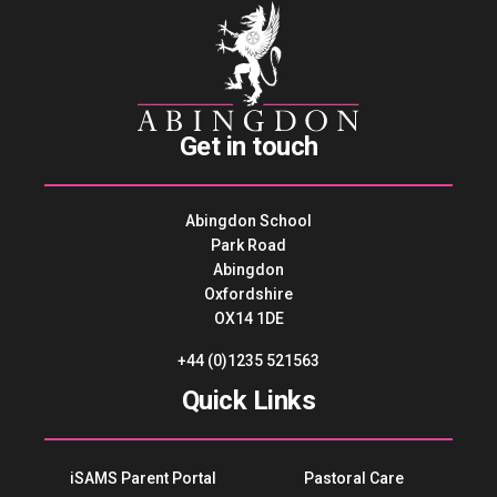
Get in touch
Abingdon School
Park Road
Abingdon
Oxfordshire
OX14 1DE
+44 (0)1235 521563
Quick Links
iSAMS Parent Portal
Pastoral Care