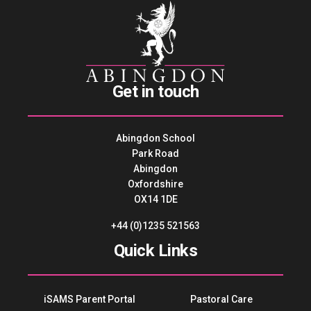
Get in touch
Abingdon School
Park Road
Abingdon
Oxfordshire
OX14 1DE
+44 (0)1235 521563
Quick Links
iSAMS Parent Portal
Pastoral Care