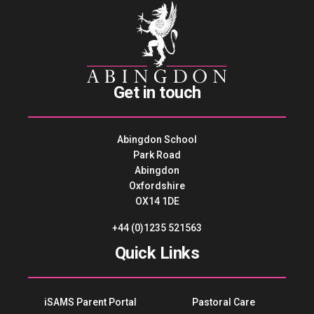
Get in touch
Abingdon School
Park Road
Abingdon
Oxfordshire
OX14 1DE
+44 (0)1235 521563
Quick Links
iSAMS Parent Portal
Pastoral Care