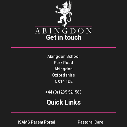
Get in touch
Abingdon School
Park Road
Abingdon
Oxfordshire
OX14 1DE
+44 (0)1235 521563
Quick Links
iSAMS Parent Portal
Pastoral Care