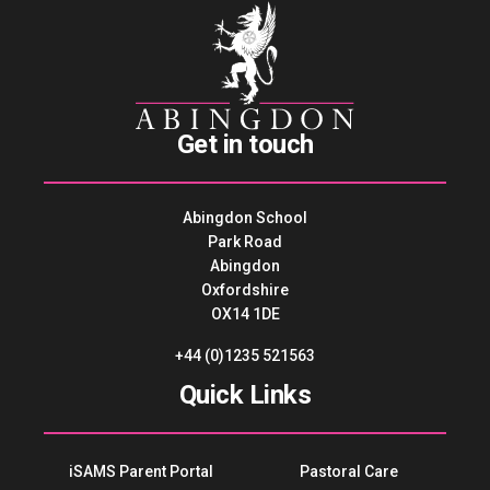
Get in touch
Abingdon School
Park Road
Abingdon
Oxfordshire
OX14 1DE
+44 (0)1235 521563
Quick Links
iSAMS Parent Portal
Pastoral Care